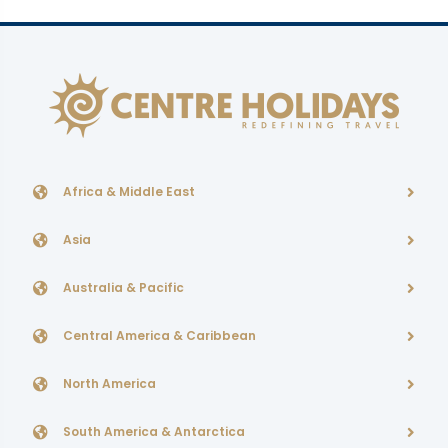
Africa & Middle East
Asia
Australia & Pacific
Central America & Caribbean
North America
South America & Antarctica