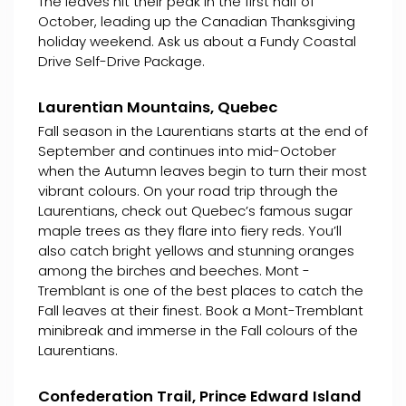
The leaves hit their peak in the first half of
October, leading up the Canadian Thanksgiving
holiday weekend. Ask us about a Fundy Coastal
Drive Self-Drive Package.
Laurentian Mountains, Quebec
Fall season in the Laurentians starts at the end of
September and continues into mid-October
when the Autumn leaves begin to turn their most
vibrant colours. On your road trip through the
Laurentians, check out Quebec’s famous sugar
maple trees as they flare into fiery reds. You’ll
also catch bright yellows and stunning oranges
among the birches and beeches. Mont -
Tremblant is one of the best places to catch the
Fall leaves at their finest. Book a Mont-Tremblant
minibreak and immerse in the Fall colours of the
Laurentians.
Confederation Trail, Prince Edward Island