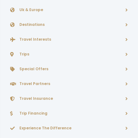
Uk & Europe
Destinations
Travel Interests
Trips
Special Offers
Travel Partners
Travel Insurance
Trip Financing
Experience The Difference