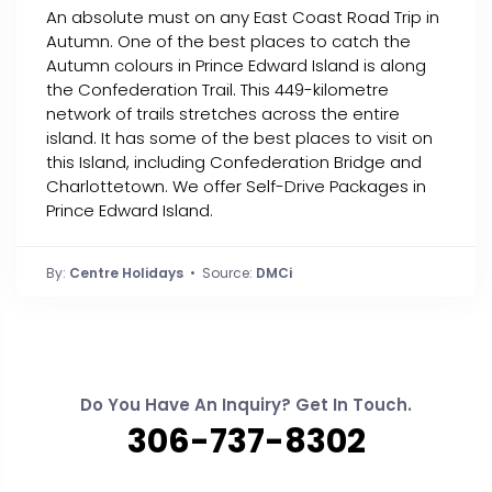
An absolute must on any East Coast Road Trip in
Autumn. One of the best places to catch the
Autumn colours in Prince Edward Island is along
the Confederation Trail. This 449-kilometre
network of trails stretches across the entire
island. It has some of the best places to visit on
this Island, including Confederation Bridge and
Charlottetown. We offer Self-Drive Packages in
Prince Edward Island.
By:
Centre Holidays
• Source:
DMCi
Do You Have An Inquiry? Get In Touch.
306-737-8302