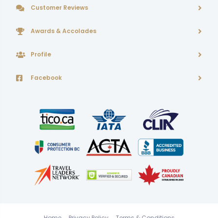
Customer Reviews
Awards & Accolades
Profile
Facebook
Home
Privacy Policy
Terms & Conditions