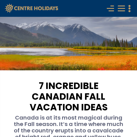
7 INCREDIBLE
CANADIAN FALL
VACATION IDEAS
Canada is at its most magical during
the Fall season. It’s a time where much
of the country erupts into a cavalcade
of bright red, orange and yellow hues.