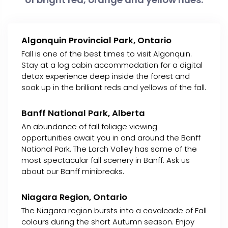
Algonquin Provincial Park, Ontario
Fall is one of the best times to visit Algonquin.
Stay at a log cabin accommodation for a digital
detox experience deep inside the forest and
soak up in the brilliant reds and yellows of the fall.
Banff National Park, Alberta
An abundance of fall foliage viewing
opportunities await you in and around the Banff
National Park. The Larch Valley has some of the
most spectacular fall scenery in Banff. Ask us
about our Banff minibreaks.
Niagara Region, Ontario
The Niagara region bursts into a cavalcade of Fall
colours during the short Autumn season. Enjoy