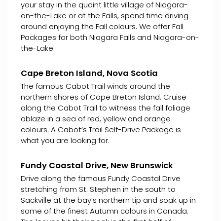
your stay in the quaint little village of Niagara-
on-the-Lake or at the Falls, spend time driving
around enjoying the Fall colours. We offer Fall
Packages for both Niagara Falls and Niagara-on-
the-Lake.
Cape Breton Island, Nova Scotia
The famous Cabot Trail winds around the
northern shores of Cape Breton Island. Cruise
along the Cabot Trail to witness the fall foliage
ablaze in a sea of red, yellow and orange
colours. A Cabot’s Trail Self-Drive Package is
what you are looking for.
Fundy Coastal Drive, New Brunswick
Drive along the famous Fundy Coastal Drive
stretching from St. Stephen in the south to
Sackville at the bay’s northern tip and soak up in
some of the finest Autumn colours in Canada.