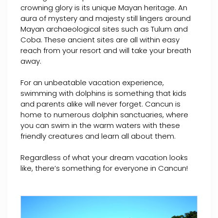
crowning glory is its unique Mayan heritage. An
aura of mystery and majesty still lingers around
Mayan archaeological sites such as Tulum and
Coba. These ancient sites are all within easy
reach from your resort and will take your breath
away.
For an unbeatable vacation experience,
swimming with dolphins is something that kids
and parents alike will never forget. Cancun is
home to numerous dolphin sanctuaries, where
you can swim in the warm waters with these
friendly creatures and learn all about them.
Regardless of what your dream vacation looks
like, there’s something for everyone in Cancun!