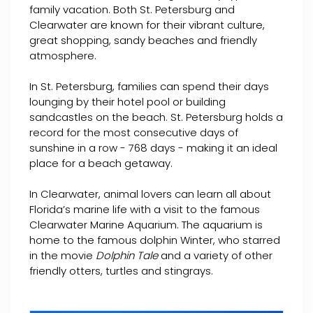
family vacation. Both St. Petersburg and
Clearwater are known for their vibrant culture,
great shopping, sandy beaches and friendly
atmosphere.
In St. Petersburg, families can spend their days
lounging by their hotel pool or building
sandcastles on the beach. St. Petersburg holds a
record for the most consecutive days of
sunshine in a row - 768 days - making it an ideal
place for a beach getaway.
In Clearwater, animal lovers can learn all about
Florida’s marine life with a visit to the famous
Clearwater Marine Aquarium. The aquarium is
home to the famous dolphin Winter, who starred
in the movie
Dolphin Tale
and a variety of other
friendly otters, turtles and stingrays.