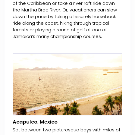
of the Caribbean or take a river raft ride down
the Martha Brae River. Or, vacationers can slow
down the pace by taking a leisurely horseback
ride along the coast, hiking through tropical
forests or playing a round of golf at one of
Jamaica’s many championship courses.
Acapulco, Mexico
Set between two picturesque bays with miles of