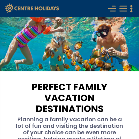
PERFECT FAMILY
VACATION
DESTINATIONS
Planning a family vacation can be a
lot of fun and visiting the destination
of your choice can be even more
exciting, helping create a lifetime of