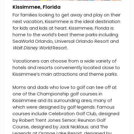
Kissimmee, Florida
For families looking to get away and play on their
next vacation, Kissimmee is the ideal destination
for kids and kids at heart. Kissimmee, Florida is
home to the world’s best theme parks including
SeaWorld Orlando, Universal Orlando Resort and
Walt Disney World
Resort.
Vacationers can choose from a wide variety of
hotels and resorts conveniently located close to
Kissimmee’s main attractions and theme parks.
Moms and dads who love to golf can tee off at
one of the Championship golf courses in
Kissimmee and its surrounding area, many of
which were designed by golf legends. Famous
courses include Celebration Golf Club, designed
by Robert Trent Jones Senior; Reunion Golf
Course, designed by Jack Nicklaus; and The
Legends at Orange Lake Resort, designed by