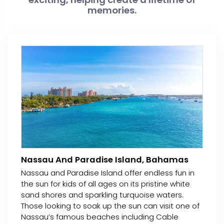
memories.
Nassau And Paradise Island, Bahamas
Nassau and Paradise Island offer endless fun in
the sun for kids of all ages on its pristine white
sand shores and sparkling turquoise waters.
Those looking to soak up the sun can visit one of
Nassau’s famous beaches including Cable