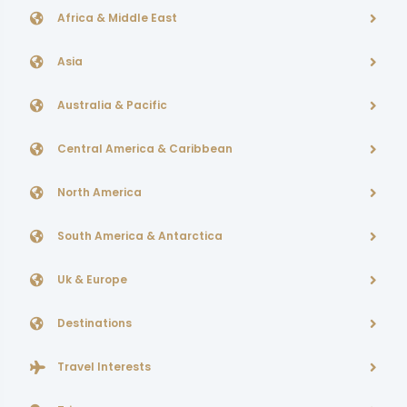
Africa & Middle East
Asia
Australia & Pacific
Central America & Caribbean
North America
South America & Antarctica
Uk & Europe
Destinations
Travel Interests