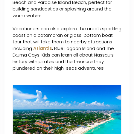
Beach and Paradise Island Beach, perfect for
building sandcastles or splashing around the
warm waters.
Vacationers can also explore the area’s sparkling
coast on a catamaran or glass-bottom boat
tour that will take them to nearby attractions
including
Atlantis
, Blue Lagoon Island and The
Exuma Cays. Kids can learn all about Nassau’s
history with pirates and the treasure they
plundered on their high-seas adventures!