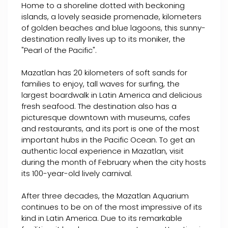
Home to a shoreline dotted with beckoning
islands, a lovely seaside promenade, kilometers
of golden beaches and blue lagoons, this sunny-
destination really lives up to its moniker, the
"Pearl of the Pacific".
Mazatlan has 20 kilometers of soft sands for
families to enjoy, tall waves for surfing, the
largest boardwalk in Latin America and delicious
fresh seafood. The destination also has a
picturesque downtown with museums, cafes
and restaurants, and its port is one of the most
important hubs in the Pacific Ocean. To get an
authentic local experience in Mazatlan, visit
during the month of February when the city hosts
its 100-year-old lively carnival.
After three decades, the Mazatlan Aquarium
continues to be on of the most impressive of its
kind in Latin America. Due to its remarkable