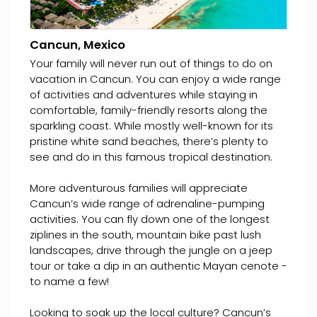
Cancun, Mexico
Your family will never run out of things to do on
vacation in Cancun. You can enjoy a wide range
of activities and adventures while staying in
comfortable, family-friendly resorts along the
sparkling coast. While mostly well-known for its
pristine white sand beaches, there’s plenty to
see and do in this famous tropical destination.
More adventurous families will appreciate
Cancun’s wide range of adrenaline-pumping
activities. You can fly down one of the longest
ziplines in the south, mountain bike past lush
landscapes, drive through the jungle on a jeep
tour or take a dip in an authentic Mayan cenote -
to name a few!
Looking to soak up the local culture? Cancun’s