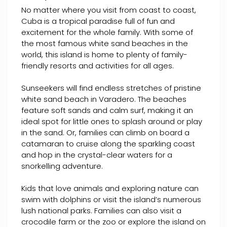
No matter where you visit from coast to coast,
Cuba is a tropical paradise full of fun and
excitement for the whole family. With some of
the most famous white sand beaches in the
world, this island is home to plenty of family-
friendly resorts and activities for all ages.
Sunseekers will find endless stretches of pristine
white sand beach in Varadero. The beaches
feature soft sands and calm surf, making it an
ideal spot for little ones to splash around or play
in the sand. Or, families can climb on board a
catamaran to cruise along the sparkling coast
and hop in the crystal-clear waters for a
snorkelling adventure.
Kids that love animals and exploring nature can
swim with dolphins or visit the island’s numerous
lush national parks. Families can also visit a
crocodile farm or the zoo or explore the island on