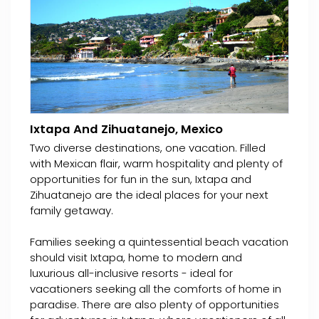
Ixtapa And Zihuatanejo, Mexico
Two diverse destinations, one vacation. Filled
with Mexican flair, warm hospitality and plenty of
opportunities for fun in the sun, Ixtapa and
Zihuatanejo are the ideal places for your next
family getaway.
Families seeking a quintessential beach vacation
should visit Ixtapa, home to modern and
luxurious all-inclusive resorts - ideal for
vacationers seeking all the comforts of home in
paradise. There are also plenty of opportunities