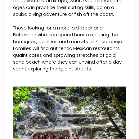
for adventures in Ixtapa, where vacationers of all
ages can practice their surfing skills, go on a
scuba diving adventure or fish off the coast.
Those looking for a more laid-back and
Bohemian vibe can spend hours exploring the
boutiques, galleries and markets of Zihuatanejo.
Families will find authentic Mexican restaurants,
quaint cafes and sprawling stretches of gold
sand beach where they can unwind after a day
spent exploring the quaint streets.