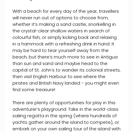
With a beach for every day of the year, travellers
will never run out of options to choose from;
whether it’s making a sand castle, snorkelling in
the crystal-clear shallow waters in search of
colourful fish, or simply kicking back and relaxing
in a hammock with a refreshing drink in hand. It
may be hard to tear yourself away from the
beach, but there’s much more to see in Antigua
than sun and sand and maybe head to the
capital of St. John’s to wander its colonial streets,
then visit English Harbour to see where the
pirates and British Navy landed - you might even
find some treasure!
There are plenty of opportunities for play in this
adventurer’s playground. Take in the world-class
sailing regatta in the spring (where hundreds of
yachts gather around the island to compete), or
embark on your own sailing tour of the island with