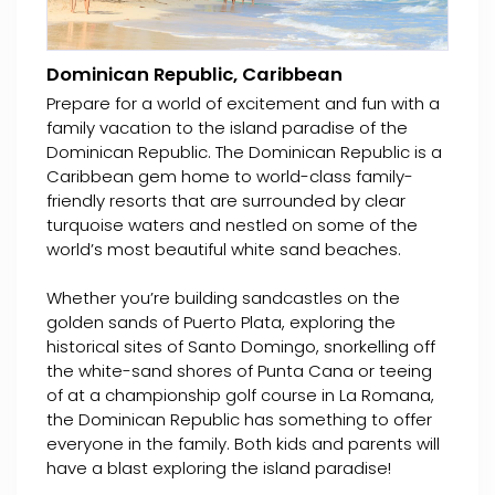
Dominican Republic, Caribbean
Prepare for a world of excitement and fun with a
family vacation to the island paradise of the
Dominican Republic. The Dominican Republic is a
Caribbean gem home to world-class family-
friendly resorts that are surrounded by clear
turquoise waters and nestled on some of the
world’s most beautiful white sand beaches.
Whether you’re building sandcastles on the
golden sands of Puerto Plata, exploring the
historical sites of Santo Domingo, snorkelling off
the white-sand shores of Punta Cana or teeing
of at a championship golf course in La Romana,
the Dominican Republic has something to offer
everyone in the family. Both kids and parents will
have a blast exploring the island paradise!