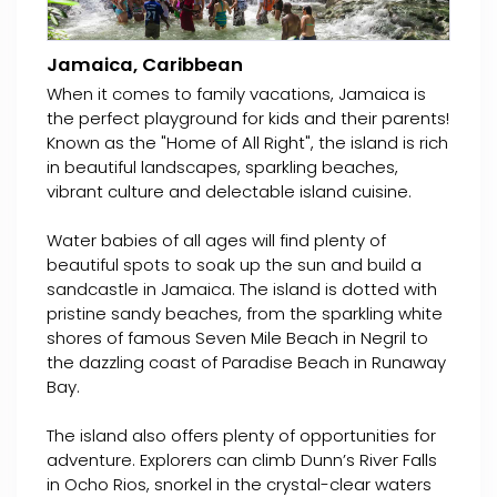
Jamaica, Caribbean
When it comes to family vacations, Jamaica is
the perfect playground for kids and their parents!
Known as the "Home of All Right", the island is rich
in beautiful landscapes, sparkling beaches,
vibrant culture and delectable island cuisine.
Water babies of all ages will find plenty of
beautiful spots to soak up the sun and build a
sandcastle in Jamaica. The island is dotted with
pristine sandy beaches, from the sparkling white
shores of famous Seven Mile Beach in Negril to
the dazzling coast of Paradise Beach in Runaway
Bay.
The island also offers plenty of opportunities for
adventure. Explorers can climb Dunn’s River Falls
in Ocho Rios, snorkel in the crystal-clear waters