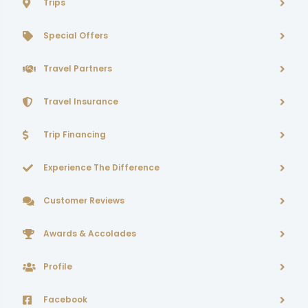
Trips
Special Offers
Travel Partners
Travel Insurance
Trip Financing
Experience The Difference
Customer Reviews
Awards & Accolades
Profile
Facebook