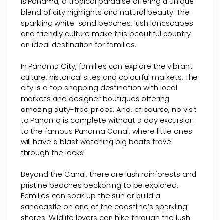
is Panama, a tropical paradise offering a unique
blend of city highlights and natural beauty. The
sparkling white-sand beaches, lush landscapes
and friendly culture make this beautiful country
an ideal destination for families.
In Panama City, families can explore the vibrant
culture, historical sites and colourful markets. The
city is a top shopping destination with local
markets and designer boutiques offering
amazing duty-free prices. And, of course, no visit
to Panama is complete without a day excursion
to the famous Panama Canal, where little ones
will have a blast watching big boats travel
through the locks!
Beyond the Canal, there are lush rainforests and
pristine beaches beckoning to be explored.
Families can soak up the sun or build a
sandcastle on one of the coastline’s sparkling
shores. Wildlife lovers can hike through the lush