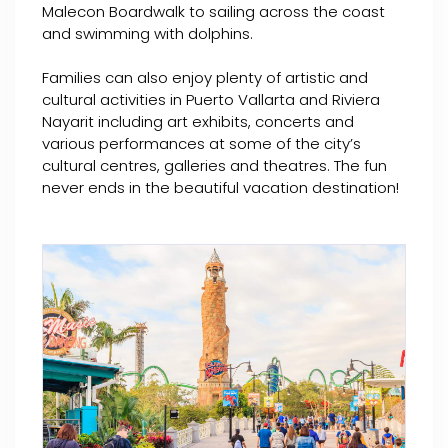
Malecon Boardwalk to sailing across the coast
and swimming with dolphins.
Families can also enjoy plenty of artistic and
cultural activities in Puerto Vallarta and Riviera
Nayarit including art exhibits, concerts and
various performances at some of the city’s
cultural centres, galleries and theatres. The fun
never ends in the beautiful vacation destination!