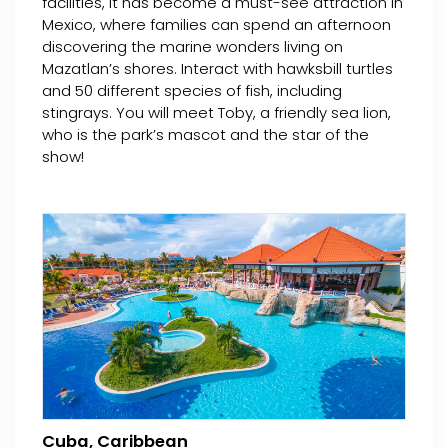
facilities, it has become a must-see attraction in
Mexico, where families can spend an afternoon
discovering the marine wonders living on
Mazatlan’s shores. Interact with hawksbill turtles
and 50 different species of fish, including
stingrays. You will meet Toby, a friendly sea lion,
who is the park’s mascot and the star of the
show!
Cuba, Caribbean