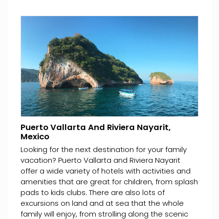
Puerto Vallarta And Riviera Nayarit,
Mexico
Looking for the next destination for your family
vacation? Puerto Vallarta and Riviera Nayarit
offer a wide variety of hotels with activities and
amenities that are great for children, from splash
pads to kids clubs. There are also lots of
excursions on land and at sea that the whole
family will enjoy, from strolling along the scenic