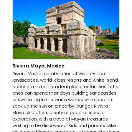
Riviera Maya, Mexico
Riviera Maya’s combination of wildlife-filled
landscapes, world-class resorts and white-sand
beaches make it an ideal place for families. Little
ones can spend their days building sandcastles
or swimming in the warm waters while parents
soak up the sun on a nearby lounger. Riviera
Maya also offers plenty of opportunities for
exploration, with a trove of Mayan treasures
waiting to be discovered. Kids and parents alike
will have a blast visiting famous Mayan sites such