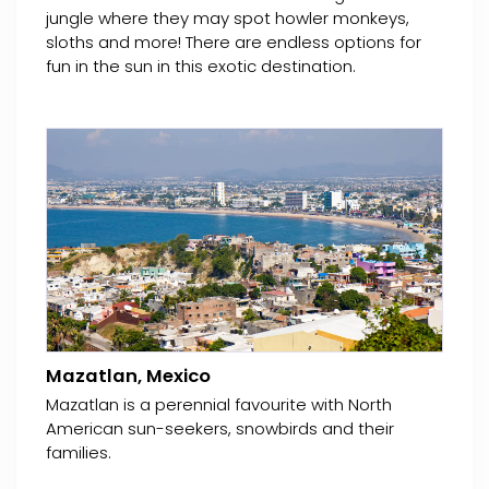
jungle where they may spot howler monkeys,
sloths and more! There are endless options for
fun in the sun in this exotic destination.
Mazatlan, Mexico
Mazatlan is a perennial favourite with North
American sun-seekers, snowbirds and their
families.