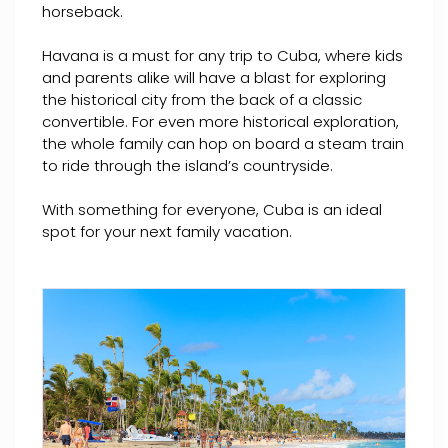
horseback.
Havana is a must for any trip to Cuba, where kids
and parents alike will have a blast for exploring
the historical city from the back of a classic
convertible. For even more historical exploration,
the whole family can hop on board a steam train
to ride through the island’s countryside.
With something for everyone, Cuba is an ideal
spot for your next family vacation.