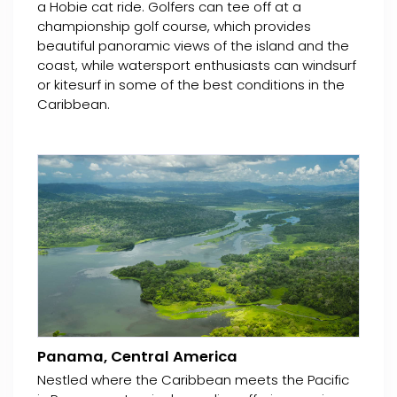
a Hobie cat ride. Golfers can tee off at a
championship golf course, which provides
beautiful panoramic views of the island and the
coast, while watersport enthusiasts can windsurf
or kitesurf in some of the best conditions in the
Caribbean.
Panama, Central America
Nestled where the Caribbean meets the Pacific