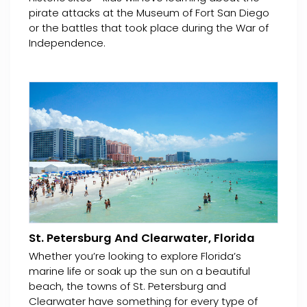
pirate attacks at the Museum of Fort San Diego
or the battles that took place during the War of
Independence.
St. Petersburg And Clearwater, Florida
Whether you’re looking to explore Florida’s
marine life or soak up the sun on a beautiful
beach, the towns of St. Petersburg and
Clearwater have something for every type of