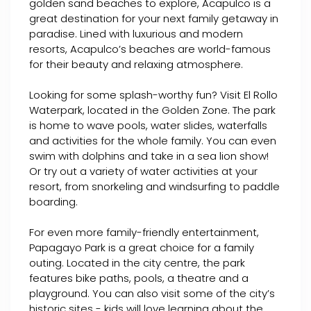
golden sand beaches to explore, Acapulco is a
great destination for your next family getaway in
paradise. Lined with luxurious and modern
resorts, Acapulco’s beaches are world-famous
for their beauty and relaxing atmosphere.
Looking for some splash-worthy fun? Visit El Rollo
Waterpark, located in the Golden Zone. The park
is home to wave pools, water slides, waterfalls
and activities for the whole family. You can even
swim with dolphins and take in a sea lion show!
Or try out a variety of water activities at your
resort, from snorkeling and windsurfing to paddle
boarding.
For even more family-friendly entertainment,
Papagayo Park is a great choice for a family
outing. Located in the city centre, the park
features bike paths, pools, a theatre and a
playground. You can also visit some of the city’s
historic sites - kids will love learning about the