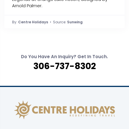
Arnold Palmer.
By:
Centre Holidays
• Source:
Sunwing
Do You Have An Inquiry? Get In Touch.
306-737-8302