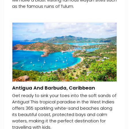
as the famous ruins of Tulum.
Antigua And Barbuda, Caribbean
Get ready to sink your toes into the soft sands of
Antigua! This tropical paradise in the West Indies
offers 365 sparkling white-sand beaches along
its beautiful coast, protected bays and calm
waters, making it the perfect destination for
travelling with kids.