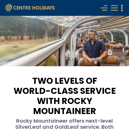
TWO LEVELS OF
WORLD-CLASS SERVICE
WITH ROCKY
MOUNTAINEER
Rocky Mountaineer offers next-level
SilverLeaf and GoldLeaf service. Both