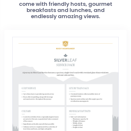
come with friendly hosts, gourmet
breakfasts and lunches, and
endlessly amazing views.