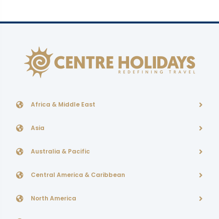
Africa & Middle East
Asia
Australia & Pacific
Central America & Caribbean
North America