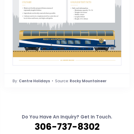
By:
Centre Holidays
• Source:
Rocky Mountaineer
Do You Have An Inquiry? Get In Touch.
306-737-8302