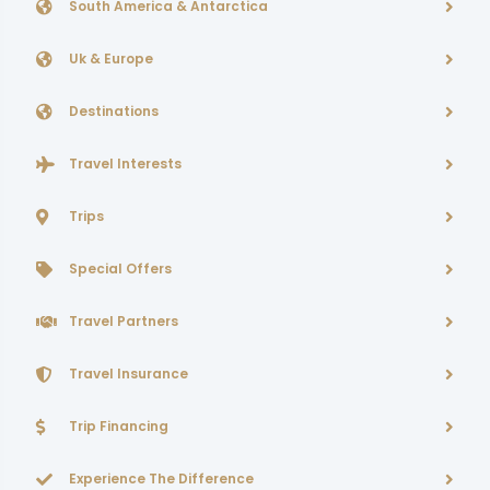
South America & Antarctica
Uk & Europe
Destinations
Travel Interests
Trips
Special Offers
Travel Partners
Travel Insurance
Trip Financing
Experience The Difference