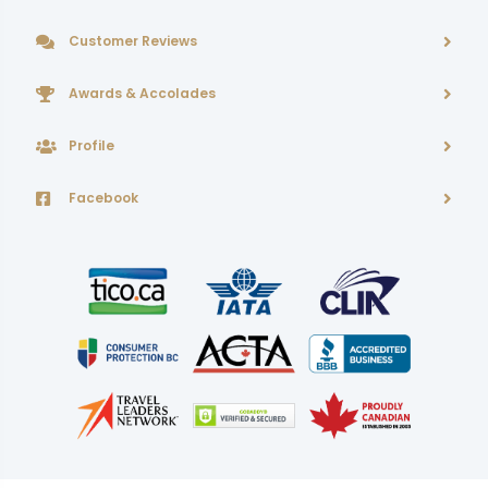
Customer Reviews
Awards & Accolades
Profile
Facebook