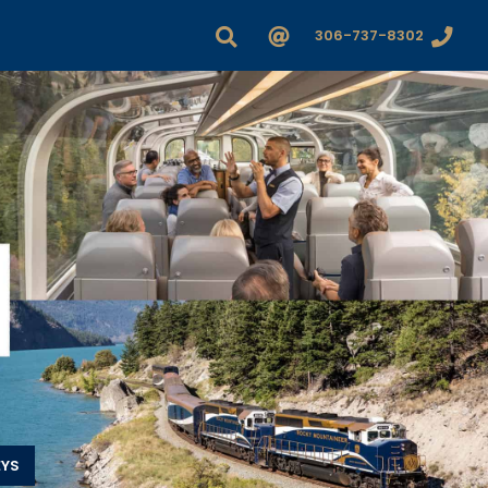
306-737-8302
EYS