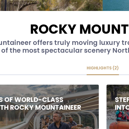
ROCKY MOUNT
ntaineer offers truly moving luxury t
of the most spectacular scenery North
HIGHLIGHTS (2)
S OF WORLD-CLASS
STE
ITH ROCKY MOUNTAINEER
INT