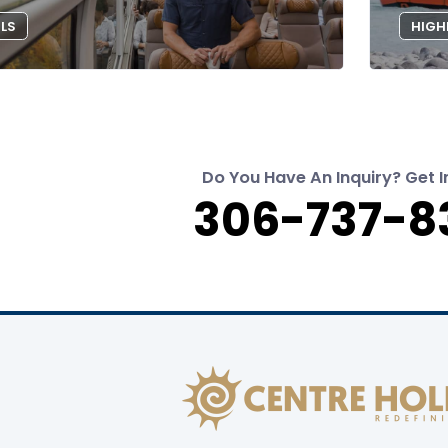
ILS
HIGH
Do You Have An Inquiry? Get I
306-737-8