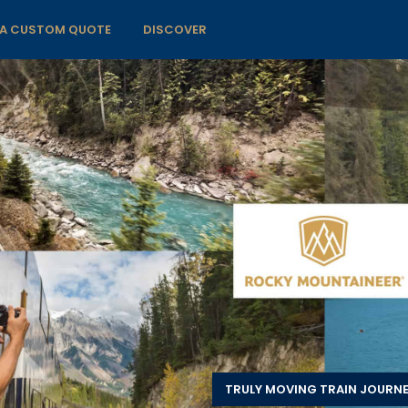
 A CUSTOM QUOTE
DISCOVER
TRULY MOVING TRAIN JOURN