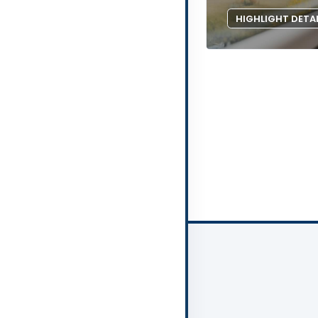
HIGHLIGHT DETA