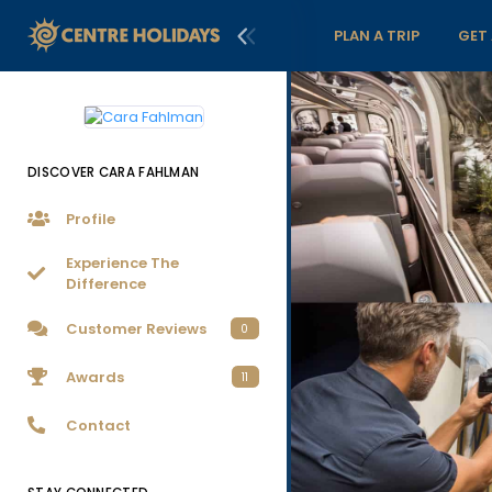
PLAN A TRIP
GET
DISCOVER CARA FAHLMAN
Profile
Experience The
Difference
Customer Reviews
0
Awards
11
Contact