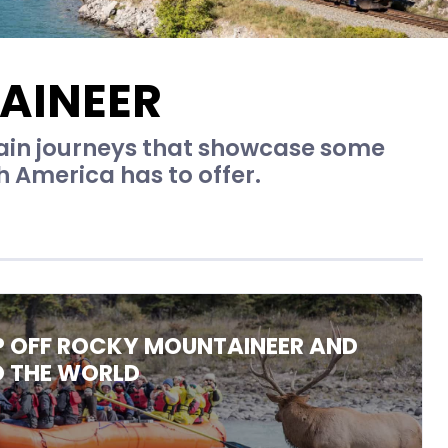
AINEER
rain journeys that showcase some
 America has to offer.
P OFF ROCKY MOUNTAINEER AND
O THE WORLD