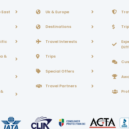
 East
Uk & Europe
Tra
Destinations
Tri
ific
Travel Interests
Exp
Dif
ca &
Trips
Cus
Special Offers
Awa
Travel Partners
 &
Prof