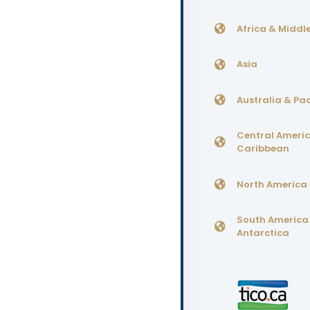
Africa & Middle
Asia
Australia & Pac
Central Ameri
Caribbean
North America
South America
Antarctica