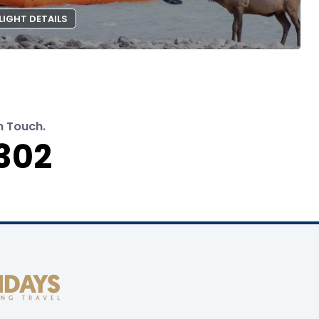
LIGHT DETAILS
n Touch.
302