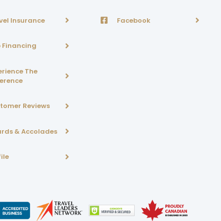
vel Insurance
Facebook
p Financing
erience The
ference
tomer Reviews
rds & Accolades
ile