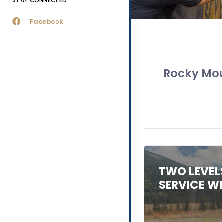
STAY CONNECTED
Facebook
Rocky Mou
TWO LEVEL
SERVICE W